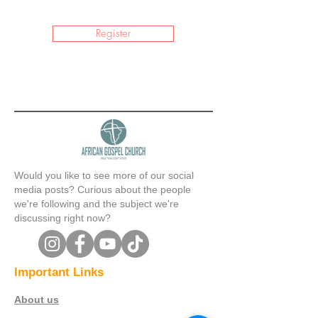
Register
Would you like to see more of our social
media posts? Curious about the people
we're following and the subject we're
discussing right now?
Important Links
About us