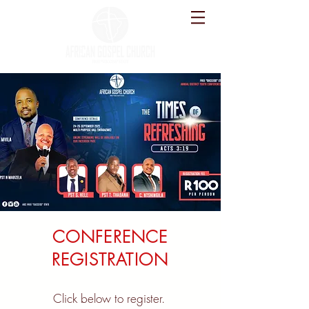
CONFERENCE
REGISTRATION
Click below to register.