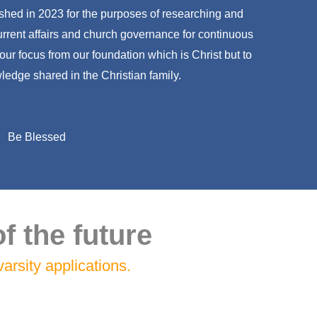
hed in 2023 for the purposes of researching and
current affairs and church governance for continuous
 our focus from our foundation which is Christ but to
ledge shared in the Christian family.
Be Blessed
f the future
arsity applications.