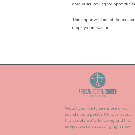
graduates looking for opportunit
This paper will look at the caus
employment sector.
Would you like to see more of our
social media posts? Curious about
the people we're following and the
subject we're discussing right now?