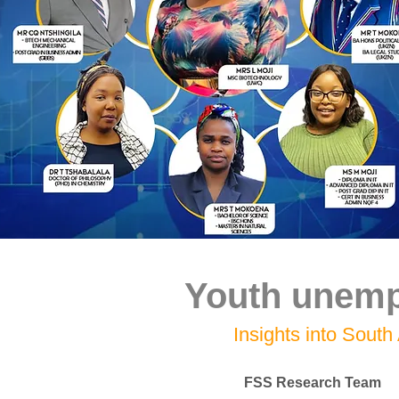
Youth unempl
Insights into South 
FSS Research Team