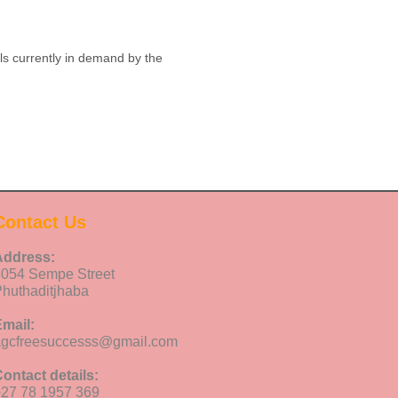
ls currently in demand by the
Contact Us
Address:
8054 Sempe Street
huthaditjhaba
mail:
agcfreesuccesss@gmail.com
ontact details:
27 78 1957 369