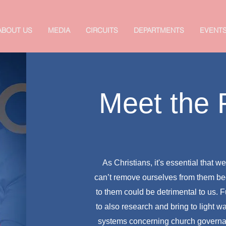
ABOUT US
MEDIA
CIRCUITS
DEPARTMENTS
EVENT
Meet the
As Christians, it's essential that 
can’t remove ourselves from them be
to them could be detrimental to us.
to also research and bring to light w
systems concerning church govern