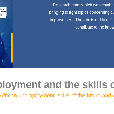
Research team which was establis
bringing to light topics concerning 
improvement. The aim is not to drift
contribute to the know
oyment and the skills o
African unemployment, skills of the future and v