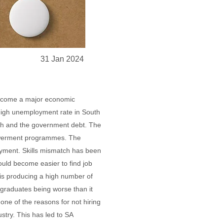
31 Jan 2024
become a major economic
 high unemployment rate in South
owth and the government debt. The
owerment programmes. The
loyment. Skills mismatch has been
ould become easier to find job
a is producing a high number of
graduates being worse than it
one of the reasons for not hiring
stry. This has led to SA