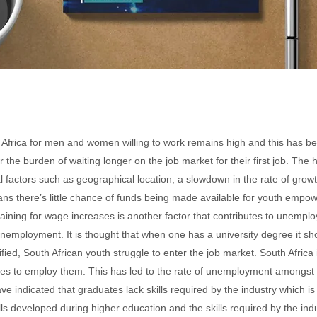
Africa for men and women willing to work remains high and this has 
the burden of waiting longer on the job market for their first job. The
al factors such as geographical location, a slowdown in the rate of gr
s there’s little chance of funds
being made available for youth emp
gaining for wage increases is another factor that contributes to unemp
employment. It is thought that when one has a university degree it sh
ified, South African youth struggle to enter the job market. South Afric
les to employ them. This has led to the rate of unemployment amongst 
indicated that graduates lack skills required by the industry which is 
s developed during higher education and the skills required by the indu