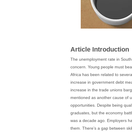
Article Introduction
The unemployment rate in South 
concern. Young people must bear 
Africa has been related to sever
increase in government debt mean
increase in the trade unions bar
mentioned as another cause of un
opportunities. Despite being qual
graduates, but the economy batt
was a decade ago. Employers have 
them. There’s a gap between skill