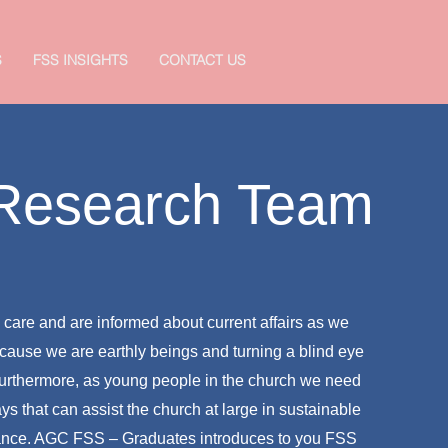
S
FSS INSIGHTS
CONTACT US
 Research Team
we care and are informed about current affairs as we
cause we are earthly beings and turning a blind eye
 Furthermore, as young people in the church we need
ays that can assist the church at large in sustainable
ance. AGC FSS – Graduates introduces to you FSS