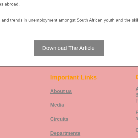
ies abroad.
es and trends in unemployment amongst South African youth and the skil
Download The Article
Important Links
About us
P
Media
E
Circuits
C
Departments
+